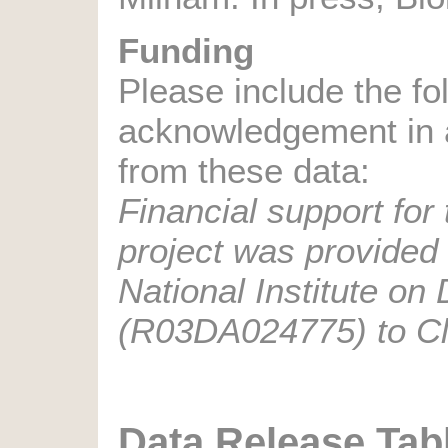
Funding
Please include the fo
acknowledgement in a
from these data:
Financial support for 
project was provided 
National Institute on
(R03DA024775) to Cla
Data Release Tab