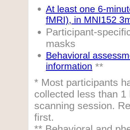
At least one 6-minut
fMRI), in MNI152 3
Participant-specif
masks
Behavioral assessm
information
**
* Most participants 
collected less than 1
scanning session. Re
first.
** Behavioral and phe