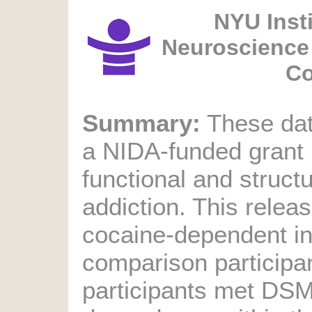
NYU Insti
Neuroscience 
Co
Summary:
These data
a NIDA-funded grant
functional and structu
addiction. This relea
cocaine-dependent in
comparison participa
participants met DSM-