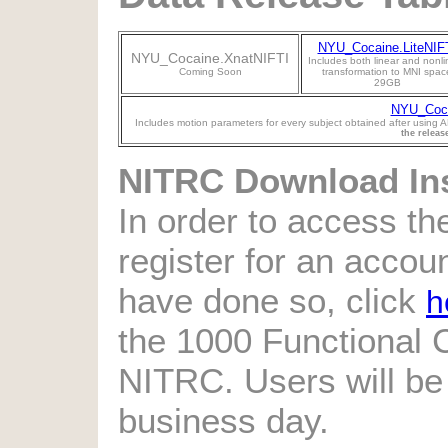
NYU_Cocaine.LiteNIF
NYU_Cocaine.XnatNIFTI
Includes both linear and nonli
Coming Soon
transformation to MNI spac
29GB
NYU_Coca
Includes motion parameters for every subject obtained after using A
the releas
NITRC Download Ins
In order to access the
register for an accou
have done so, click
h
the 1000 Functional
NITRC. Users will be
business day.