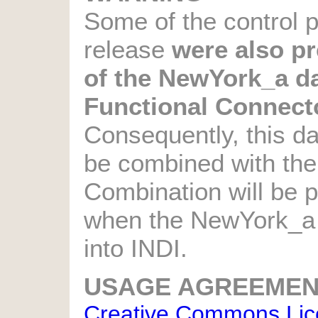
Some of the control pa
release
were also pr
of the NewYork_a da
Functional Connecto
Consequently, this d
be combined with th
Combination will be p
when the NewYork_a d
into INDI.
USAGE AGREEMEN
Creative Commons Licen