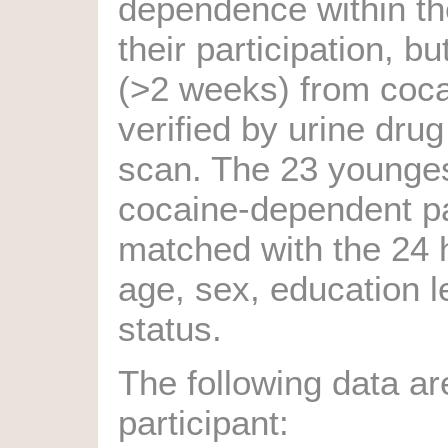
dependence within t
their participation, b
(>2 weeks) from coc
verified by urine drug
scan. The 23 younge
cocaine-dependent pa
matched with the 24 
age, sex, education 
status.
The following data ar
participant: