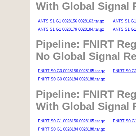
With Global Signal
ANTS S1 G1 0028156 0028163.tar.gz
ANTS S1 G1 
ANTS S1 G1 0028179 0028184.tar.gz
ANTS S1 G1 
Pipeline: FNIRT Reg
No Global Signal R
FNIRT S0 G0 0028156 0028165.tar.gz
FNIRT S0 G0
FNIRT S0 G0 0028184 0028188.tar.gz
Pipeline: FNIRT Reg
With Global Signal
FNIRT S0 G1 0028156 0028165.tar.gz
FNIRT S0 G1
FNIRT S0 G1 0028184 0028188.tar.gz