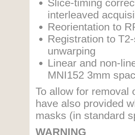
Slice-timing correc
interleaved acquisi
Reorientation to R
Registration to T2
unwarping
Linear and non-lin
MNI152 3mm spa
To allow for removal 
have also provided w
masks (in standard sp
WARNING