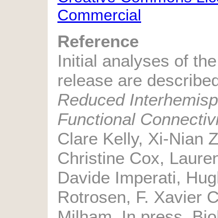
Commercial
Reference
Initial analyses of the
release are described
Reduced Interhemisph
Functional Connectivi
Clare Kelly, Xi-Nian Z
Christine Cox, Laure
Davide Imperati, Hu
Rotrosen, F. Xavier 
Milham. In press, Bio