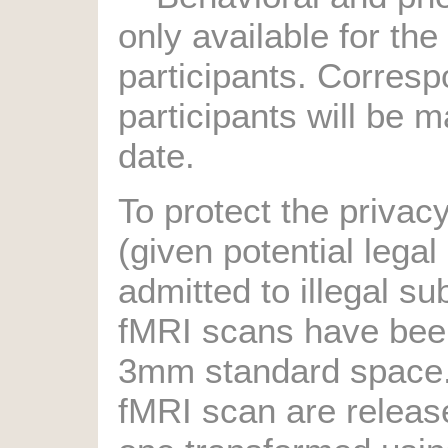
only available for th
participants. Corresp
participants will be m
date.
To protect the privacy
(given potential legal
admitted to illegal s
fMRI scans have bee
3mm standard space.
fMRI scan are release