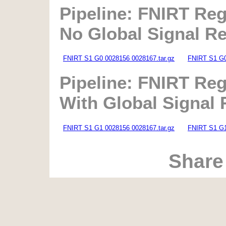
Pipeline: FNIRT Reg
No Global Signal R
FNIRT S1 G0 0028156 0028167.tar.gz
FNIRT S1 G0
Pipeline: FNIRT Reg
With Global Signal
FNIRT S1 G1 0028156 0028167.tar.gz
FNIRT S1 G1
Share 