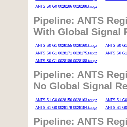
ANTS S0 G0 0028186 0028188.tar.gz
Pipeline: ANTS Regi
With Global Signal
ANTS S0 G1 0028155 0028160.tar.gz
ANTS S0 G1 
ANTS S0 G1 0028171 0028175.tar.gz
ANTS S0 G1 
ANTS S0 G1 0028186 0028188.tar.gz
Pipeline: ANTS Regi
No Global Signal R
ANTS S1 G0 0028156 0028163.tar.gz
ANTS S1 G0 
ANTS S1 G0 0028179 0028184.tar.gz
ANTS S1 G0 
Pipeline: ANTS Regi