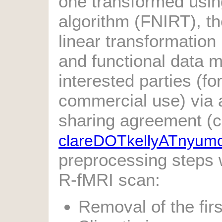
one transformed using
algorithm (FNIRT), t
linear transformatio
and functional data 
interested parties (fo
commercial use) via a
sharing agreement (c
clareDOTkellyATnyum
preprocessing steps
R-fMRI scan:
Removal of the firs