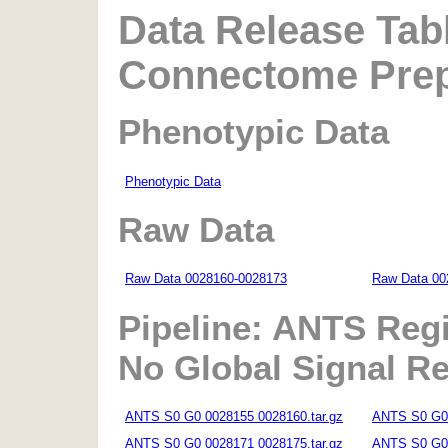
Data Release Tabl
Connectome Prepr
Phenotypic Data
Phenotypic Data
Raw Data
Raw Data 0028160-0028173
Raw Data 00
Pipeline: ANTS Regi
No Global Signal R
ANTS S0 G0 0028155 0028160.tar.gz
ANTS S0 G0 
ANTS S0 G0 0028171 0028175.tar.gz
ANTS S0 G0 